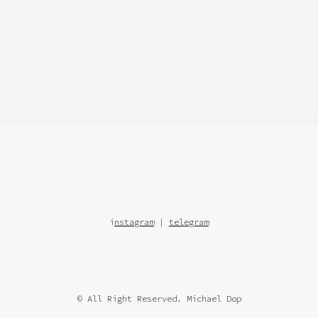
i
nstagram
|
telegram
© All Right Reserved. Michael Dop