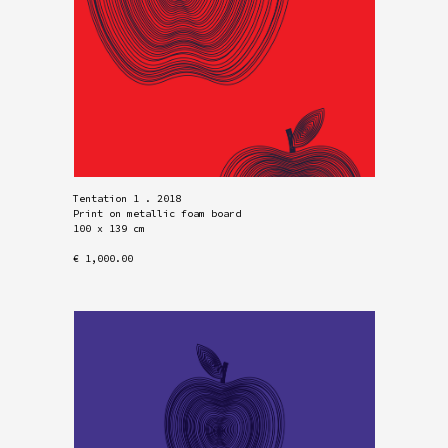
Tentation 1 . 2018
Print on metallic foam board
100 x 139 cm
€ 1,000.00