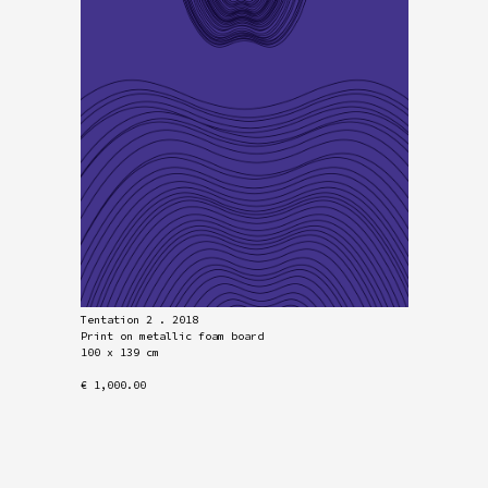
Tentation 2 . 2018
Print on metallic foam board
100 x 139 cm
€ 1,000.00