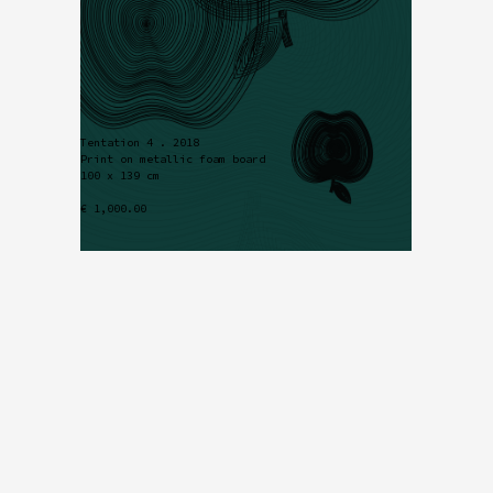
Tentation 4 . 2018
Print on metallic foam board
100 x 139 cm
€ 1,000.00