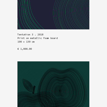
Tentation 3 . 2018
Print on metallic foam board
100 x 139 cm
€ 1,000.00