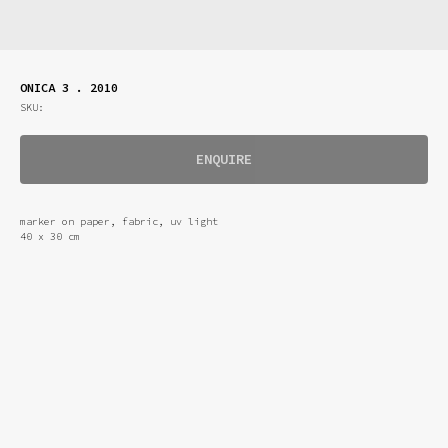
ONICA 3 . 2010
SKU:
ENQUIRE
marker on paper, fabric, uv light
40 x 30 cm