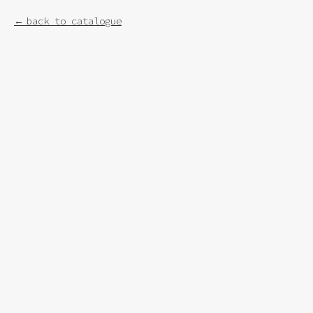
back to catalogue