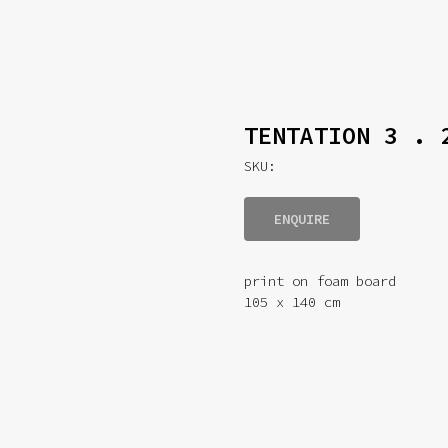
TENTATION 3 . 
SKU:
ENQUIRE
print on foam board
105 x 140 cm