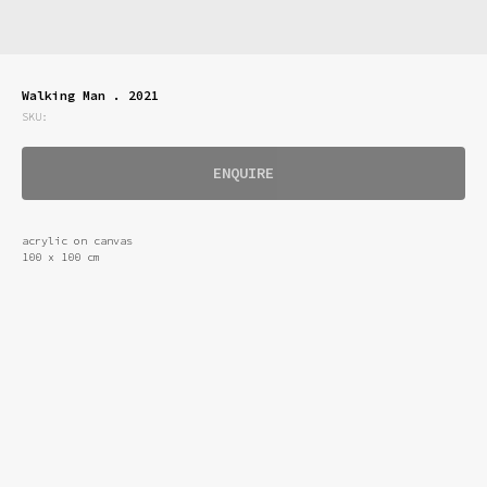
Walking Man . 2021
SKU:
ENQUIRE
acrylic on canvas
100 x 100 cm