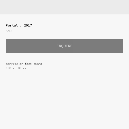
Portal . 2017
SKU:
ENQUIRE
acrylic on foam board
100 x 100 cm